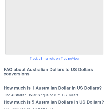
Track all markets on TradingView
FAQ about Australian Dollars to US Dollars
conversions
How much is 1 Australian Dollar in US Dollars?
One Australian Dollar is equal to 0.71 US Dollars.
How much is 5 Australian Dollars in US Dollars?