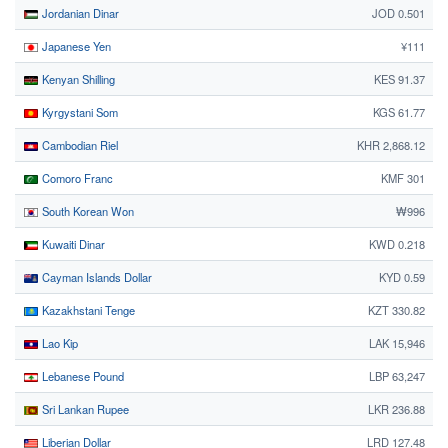
Jordanian Dinar
JOD 0.501
Japanese Yen
¥111
Kenyan Shilling
KES 91.37
Kyrgystani Som
KGS 61.77
Cambodian Riel
KHR 2,868.12
Comoro Franc
KMF 301
South Korean Won
₩996
Kuwaiti Dinar
KWD 0.218
Cayman Islands Dollar
KYD 0.59
Kazakhstani Tenge
KZT 330.82
Lao Kip
LAK 15,946
Lebanese Pound
LBP 63,247
Sri Lankan Rupee
LKR 236.88
Liberian Dollar
LRD 127.48