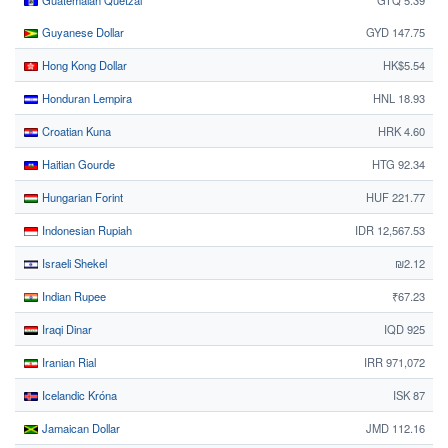
Guatemalan Quetzal
GTQ 5.39
Guyanese Dollar
GYD 147.75
Hong Kong Dollar
HK$5.54
Honduran Lempira
HNL 18.93
Croatian Kuna
HRK 4.60
Haitian Gourde
HTG 92.34
Hungarian Forint
HUF 221.77
Indonesian Rupiah
IDR 12,567.53
Israeli Shekel
₪2.12
Indian Rupee
₹67.23
Iraqi Dinar
IQD 925
Iranian Rial
IRR 971,072
Icelandic Króna
ISK 87
Jamaican Dollar
JMD 112.16