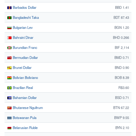
Barbados Dollar
BBD 1.41
Bangladeshi Taka
BDT 87.43
Bulgarian Lev
BGN 1.20
Bahraini Dinar
BHD 0.266
Burundian Franc
BIF 2,114
Bermudian Dollar
BMD 0.71
Brunei Dollar
BND 0.90
Bolivian Boliviano
BOB 8.39
Brazilian Real
R$3.60
Bahamian Dollar
BSD 0.71
Bhutanese Ngultrum
BTN 67.22
Botswanan Pula
BWP 9.55
Belarusian Ruble
BYN 2.10