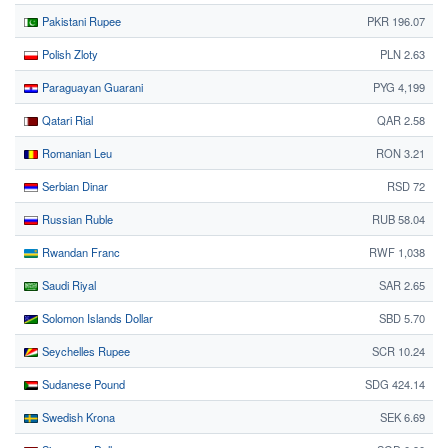
Pakistani Rupee
PKR 196.07
Polish Zloty
PLN 2.63
Paraguayan Guarani
PYG 4,199
Qatari Rial
QAR 2.58
Romanian Leu
RON 3.21
Serbian Dinar
RSD 72
Russian Ruble
RUB 58.04
Rwandan Franc
RWF 1,038
Saudi Riyal
SAR 2.65
Solomon Islands Dollar
SBD 5.70
Seychelles Rupee
SCR 10.24
Sudanese Pound
SDG 424.14
Swedish Krona
SEK 6.69