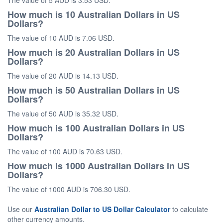
The value of 5 AUD is 3.53 USD.
How much is 10 Australian Dollars in US
Dollars?
The value of 10 AUD is 7.06 USD.
How much is 20 Australian Dollars in US
Dollars?
The value of 20 AUD is 14.13 USD.
How much is 50 Australian Dollars in US
Dollars?
The value of 50 AUD is 35.32 USD.
How much is 100 Australian Dollars in US
Dollars?
The value of 100 AUD is 70.63 USD.
How much is 1000 Australian Dollars in US
Dollars?
The value of 1000 AUD is 706.30 USD.
Use our
Australian Dollar to US Dollar Calculator
to calculate
other currency amounts.