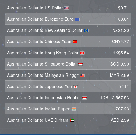
Australian Dollar to US Dollar
$0.71
Australian Dollar to Eurozone Euro
€0.61
Australian Dollar to New Zealand Dollar
NZ$1.20
Australian Dollar to Chinese Yuan
CN¥4.77
Australian Dollar to Hong Kong Dollar
HK$5.54
Australian Dollar to Singapore Dollar
SGD 0.90
Australian Dollar to Malaysian Ringgit
MYR 2.89
Australian Dollar to Japanese Yen
¥111
Australian Dollar to Indonesian Rupiah
IDR 12,567.53
Australian Dollar to Indian Rupee
₹67.23
Australian Dollar to UAE Dirham
AED 2.59