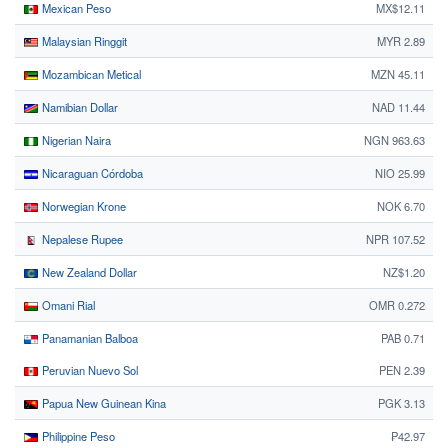
Mexican Peso
MX$12.11
Malaysian Ringgit
MYR 2.89
Mozambican Metical
MZN 45.11
Namibian Dollar
NAD 11.44
Nigerian Naira
NGN 963.63
Nicaraguan Córdoba
NIO 25.99
Norwegian Krone
NOK 6.70
Nepalese Rupee
NPR 107.52
New Zealand Dollar
NZ$1.20
Omani Rial
OMR 0.272
Panamanian Balboa
PAB 0.71
Peruvian Nuevo Sol
PEN 2.39
Papua New Guinean Kina
PGK 3.13
Philippine Peso
₱42.97