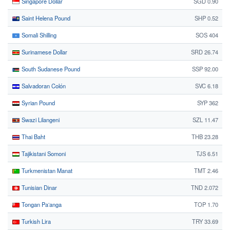
Singapore Dollar
SGD 0.90
Saint Helena Pound
SHP 0.52
Somali Shilling
SOS 404
Surinamese Dollar
SRD 26.74
South Sudanese Pound
SSP 92.00
Salvadoran Colón
SVC 6.18
Syrian Pound
SYP 362
Swazi Lilangeni
SZL 11.47
Thai Baht
THB 23.28
Tajikistani Somoni
TJS 6.51
Turkmenistan Manat
TMT 2.46
Tunisian Dinar
TND 2.072
Tongan Paʻanga
TOP 1.70
Turkish Lira
TRY 33.69