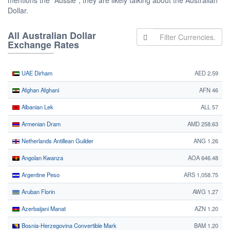
mentions the "Aussie", they are likely talking about the Australian
Dollar.
All Australian Dollar
Exchange Rates
UAE Dirham
AED 2.59
Afghan Afghani
AFN 46
Albanian Lek
ALL 57
Armenian Dram
AMD 258.63
Netherlands Antillean Guilder
ANG 1.26
Angolan Kwanza
AOA 646.48
Argentine Peso
ARS 1,058.75
Aruban Florin
AWG 1.27
Azerbaijani Manat
AZN 1.20
Bosnia-Herzegovina Convertible Mark
BAM 1.20