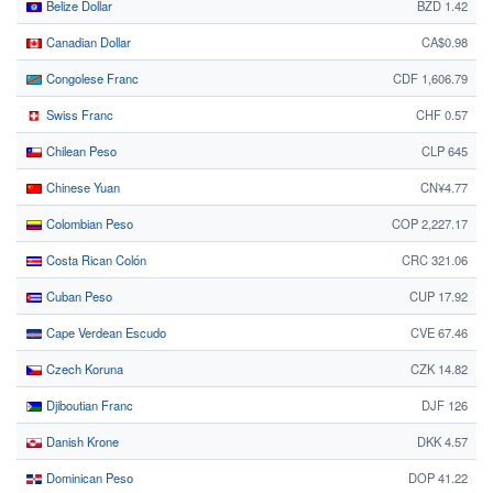
Belize Dollar
BZD 1.42
Canadian Dollar
CA$0.98
Congolese Franc
CDF 1,606.79
Swiss Franc
CHF 0.57
Chilean Peso
CLP 645
Chinese Yuan
CN¥4.77
Colombian Peso
COP 2,227.17
Costa Rican Colón
CRC 321.06
Cuban Peso
CUP 17.92
Cape Verdean Escudo
CVE 67.46
Czech Koruna
CZK 14.82
Djiboutian Franc
DJF 126
Danish Krone
DKK 4.57
Dominican Peso
DOP 41.22