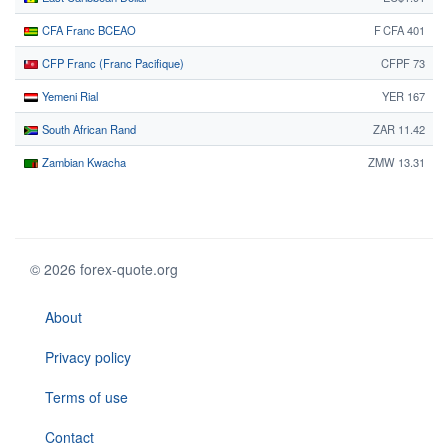
CFA Franc BCEAO
F CFA 401
CFP Franc (Franc Pacifique)
CFPF 73
Yemeni Rial
YER 167
South African Rand
ZAR 11.42
Zambian Kwacha
ZMW 13.31
© 2026 forex-quote.org
About
Privacy policy
Terms of use
Contact