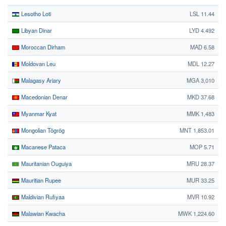
Lesotho Loti
LSL 11.44
Libyan Dinar
LYD 4.492
Moroccan Dirham
MAD 6.58
Moldovan Leu
MDL 12.27
Malagasy Ariary
MGA 3,010
Macedonian Denar
MKD 37.68
Myanmar Kyat
MMK 1,483
Mongolian Tögrög
MNT 1,853.01
Macanese Pataca
MOP 5.71
Mauritanian Ouguiya
MRU 28.37
Mauritian Rupee
MUR 33.25
Maldivian Rufiyaa
MVR 10.92
Malawian Kwacha
MWK 1,224.60