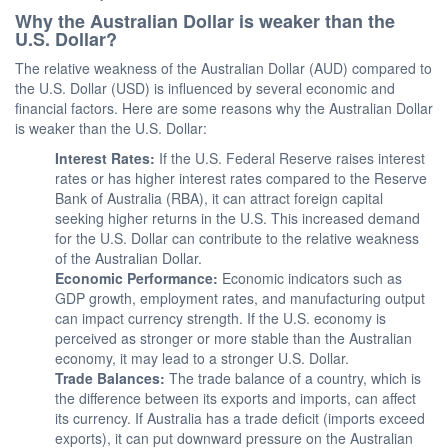
Why the Australian Dollar is weaker than the
U.S. Dollar?
The relative weakness of the Australian Dollar (AUD) compared to
the U.S. Dollar (USD) is influenced by several economic and
financial factors. Here are some reasons why the Australian Dollar
is weaker than the U.S. Dollar:
Interest Rates:
If the U.S. Federal Reserve raises interest
rates or has higher interest rates compared to the Reserve
Bank of Australia (RBA), it can attract foreign capital
seeking higher returns in the U.S. This increased demand
for the U.S. Dollar can contribute to the relative weakness
of the Australian Dollar.
Economic Performance:
Economic indicators such as
GDP growth, employment rates, and manufacturing output
can impact currency strength. If the U.S. economy is
perceived as stronger or more stable than the Australian
economy, it may lead to a stronger U.S. Dollar.
Trade Balances:
The trade balance of a country, which is
the difference between its exports and imports, can affect
its currency. If Australia has a trade deficit (imports exceed
exports), it can put downward pressure on the Australian