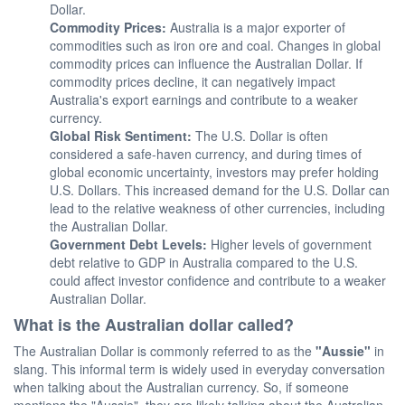
Dollar.
Commodity Prices:
Australia is a major exporter of
commodities such as iron ore and coal. Changes in global
commodity prices can influence the Australian Dollar. If
commodity prices decline, it can negatively impact
Australia's export earnings and contribute to a weaker
currency.
Global Risk Sentiment:
The U.S. Dollar is often
considered a safe-haven currency, and during times of
global economic uncertainty, investors may prefer holding
U.S. Dollars. This increased demand for the U.S. Dollar can
lead to the relative weakness of other currencies, including
the Australian Dollar.
Government Debt Levels:
Higher levels of government
debt relative to GDP in Australia compared to the U.S.
could affect investor confidence and contribute to a weaker
Australian Dollar.
What is the Australian dollar called?
The Australian Dollar is commonly referred to as the
"Aussie"
in
slang. This informal term is widely used in everyday conversation
when talking about the Australian currency. So, if someone