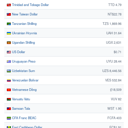
Trinidad and Tobago Dollar
TTD 4.79
New Taiwan Dollar
NT$22.78
Tanzanian Shilling
TZS 1,869.96
Ukrainian Hryvnia
UAH 31.64
Ugandan Shilling
UGX 2,631
US Dollar
$0.71
Uruguayan Peso
UYU 28.44
Uzbekistan Sum
UZS 8,446.56
Venezuelan Bolívar
VES 532.84
Vietnamese Dồng
₫18,509
Vanuatu Vatu
VUV 82
Samoan Tala
WST 1.95
CFA Franc BEAC
FCFA 403
East Caribbean Dollar
EC$1.91