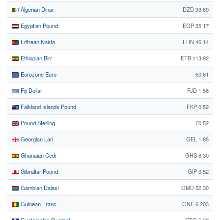
Algerian Dinar
DZD 93.89
Egyptian Pound
EGP 35.17
Eritrean Nakfa
ERN 46.14
Ethiopian Birr
ETB 113.92
Eurozone Euro
€0.61
Fiji Dollar
FJD 1.56
Falkland Islands Pound
FKP 0.52
Pound Sterling
£0.52
Georgian Lari
GEL 1.85
Ghanaian Cedi
GHS 8.30
Gibraltar Pound
GIP 0.52
Gambian Dalasi
GMD 52.30
Guinean Franc
GNF 6,203