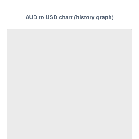
AUD to USD chart (history graph)