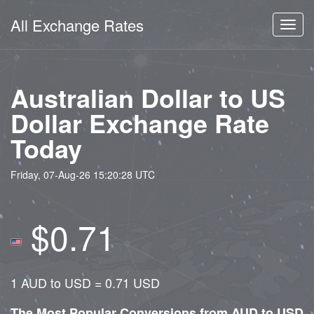
All Exchange Rates
Toggl
navig
Australian Dollar to US
Dollar Exchange Rate
Today
Friday, 07-Aug-26 15:20:28 UTC
$0.71
1 AUD to USD = 0.71 USD
The Most Popular Conversions from AUD to USD