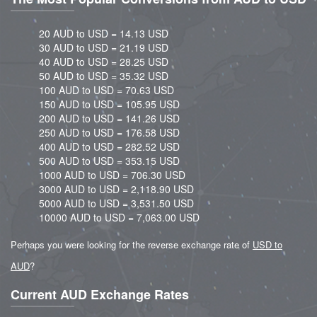
20 AUD to USD = 14.13 USD
30 AUD to USD = 21.19 USD
40 AUD to USD = 28.25 USD
50 AUD to USD = 35.32 USD
100 AUD to USD = 70.63 USD
150 AUD to USD = 105.95 USD
200 AUD to USD = 141.26 USD
250 AUD to USD = 176.58 USD
400 AUD to USD = 282.52 USD
500 AUD to USD = 353.15 USD
1000 AUD to USD = 706.30 USD
3000 AUD to USD = 2,118.90 USD
5000 AUD to USD = 3,531.50 USD
10000 AUD to USD = 7,063.00 USD
Perhaps you were looking for the reverse exchange rate of
USD to
AUD
?
Current AUD Exchange Rates